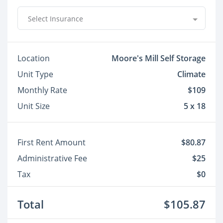
Select Insurance
Location
Moore's Mill Self Storage
Unit Type
Climate
Monthly Rate
$109
Unit Size
5 x 18
First Rent Amount
$80.87
Administrative Fee
$25
Tax
$0
Total
$105.87