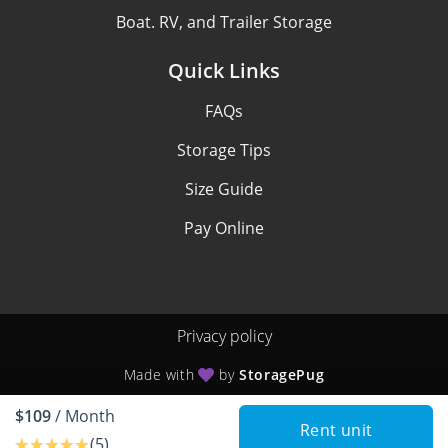
Boat. RV, and Trailer Storage
Quick Links
FAQs
Storage Tips
Size Guide
Pay Online
Privacy policy
Made with
by
StoragePug
$109
/ Month
Rent unit
(5)