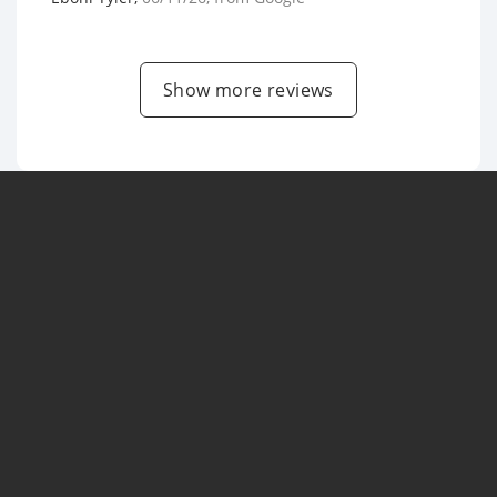
Show more reviews