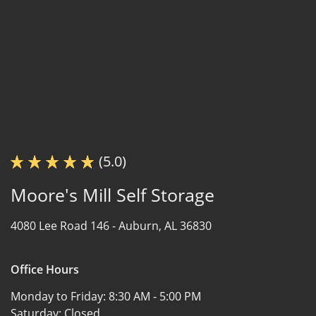
(5.0)
Moore's Mill Self Storage
4080 Lee Road 146 -
Auburn, AL 36830
Office Hours
Monday to Friday:
8:30 AM - 5:00 PM
Saturday:
Closed