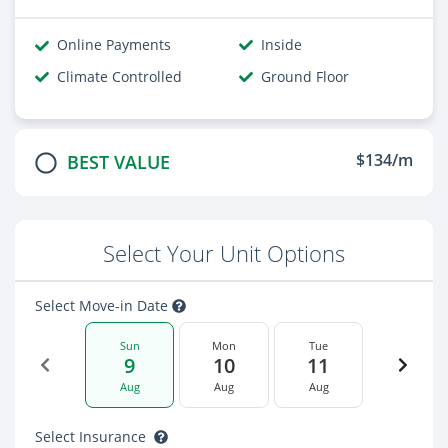
Online Payments
Inside
Climate Controlled
Ground Floor
$134/m
BEST VALUE
Select Your Unit Options
Select Move-in Date
Sun
Mon
Tue
9
10
11
Aug
Aug
Aug
Select Insurance