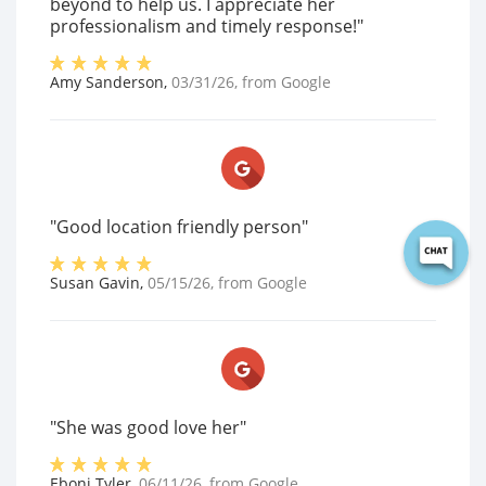
beyond to help us. I appreciate her
professionalism and timely response!"
Amy Sanderson
,
03/31/26
, from
Google
"Good location friendly person"
Susan Gavin
,
05/15/26
, from
Google
"She was good love her"
Eboni Tyler
,
06/11/26
, from
Google