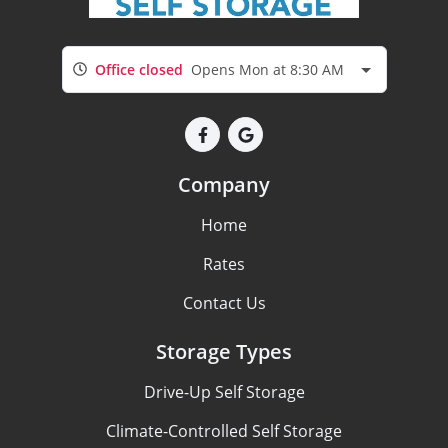
Office closed
Opens Mon at 8:30 AM
Company
Home
Rates
Contact Us
Storage Types
Drive-Up Self Storage
Climate-Controlled Self Storage