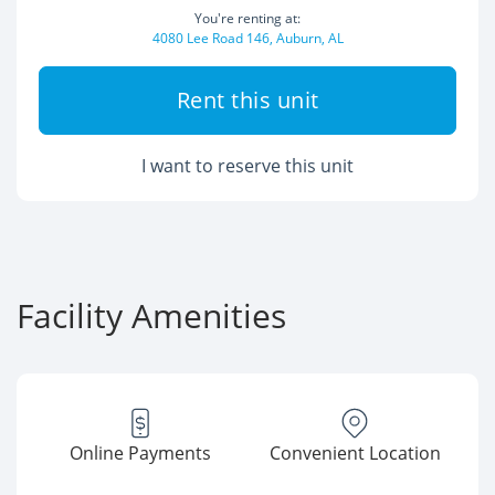
You're renting at:
4080 Lee Road 146, Auburn, AL
Rent this unit
I want to reserve this unit
Facility Amenities
Online Payments
Convenient Location