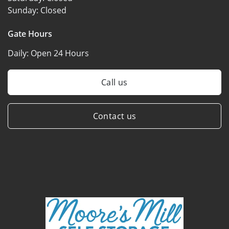
Sunday:
Closed
Gate Hours
Daily:
Open 24 Hours
Call us
Contact us