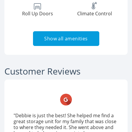
Roll Up Doors
Climate Control
Show all amenities
Customer Reviews
"Debbie is just the best! She helped me find a
great storage unit for my family that was close
to where they needed it. She went above and