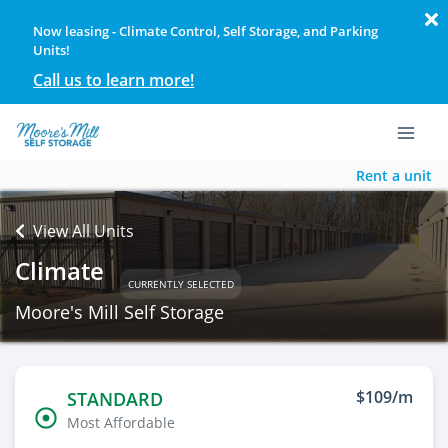
Now leasing - Climate Control, Self Storage, and Parking
Units!
Call us to learn more!
Rent a unit
View All Units
Climate
CURRENTLY SELECTED
Moore's Mill Self Storage
$109/m
STANDARD
Most Affordable