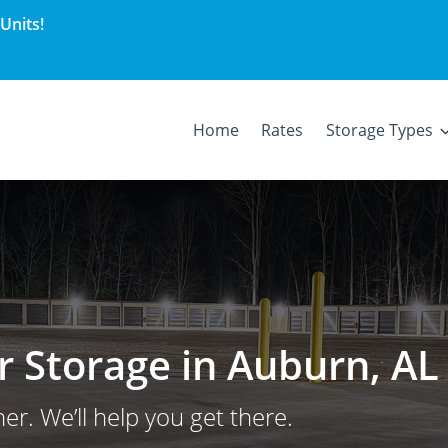
Units!
Home
Rates
Storage Types
er Storage in Auburn, AL
er. We’ll help you get there.