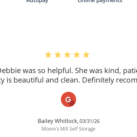
Autopay
Online payments
Debbie was so helpful. She was kind, pati
y is beautiful and clean. Definitely rec
Bailey Whitlock,
03/31/26
Moore's Mill Self Storage