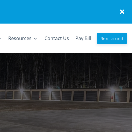
Resources
Contact Us
Pay Bill
Rent a unit