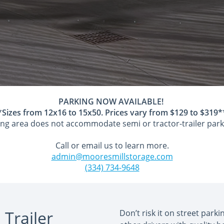
PARKING NOW AVAILABLE!
*Sizes from 12x16 to 15x50. Prices vary from $129 to $319*
ng area does not accommodate semi or tractor-trailer park
Call or email us to learn more.
admin@mooresmillstorage.com
(334) 734-9648
 Trailer
Don’t risk it on street park