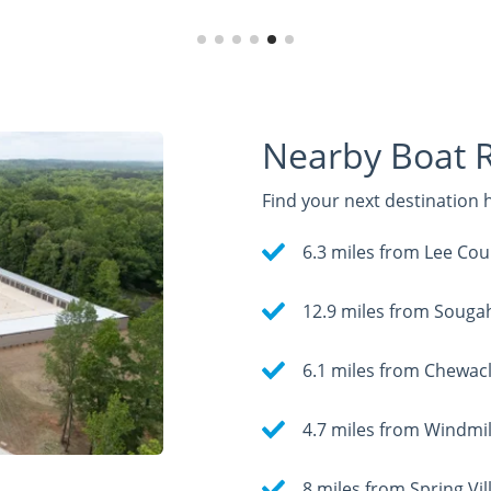
Nearby Boat 
Find your next destination
6.3 miles from Lee Cou
12.9 miles from Souga
6.1 miles from Chewacl
4.7 miles from Windmil
8 miles from Spring V