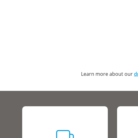
Learn more about our
d