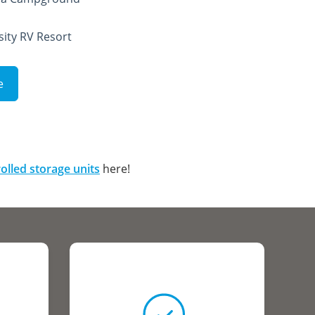
sity RV Resort
e
olled storage units
here!