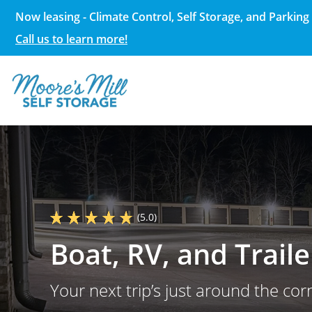
Now leasing - Climate Control, Self Storage, and Parking 
Call us to learn more!
(5.0)
Boat, RV, and Trail
Your next trip’s just around the corn