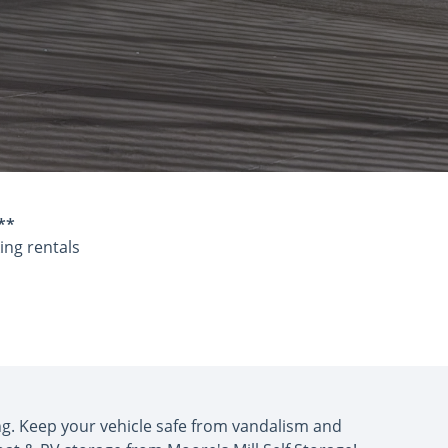
**
ing rentals
ing. Keep your vehicle safe from vandalism and