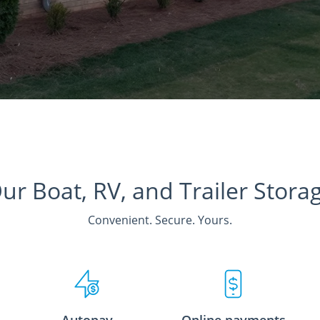
ur Boat, RV, and Trailer Stora
Convenient. Secure. Yours.