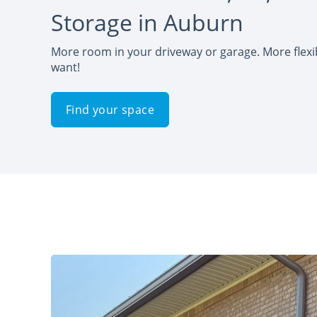
Storage in Auburn
More room in your driveway or garage. More flexib
want!
Find your space