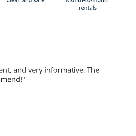
Clean and safe
Month-to-month
rentals
ent, and very informative. The
ommend!"