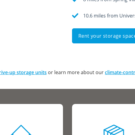
10.6 miles from Univer
Rent your storage spac
rive-up storage units
or learn more about our
climate-contr