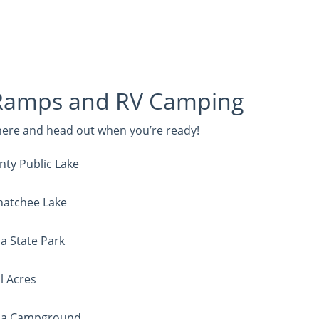
Ramps and RV Camping
 here and head out when you’re ready!
nty Public Lake
hatchee Lake
a State Park
l Acres
illa Campground