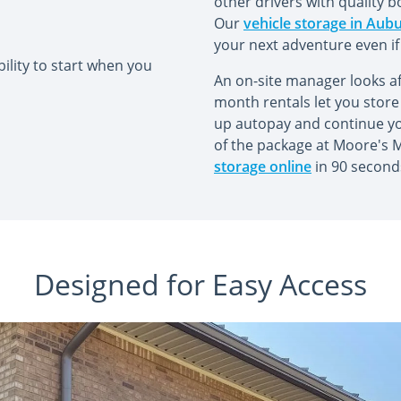
other drivers with quality b
Our
vehicle storage in Aub
your next adventure even if
ility to start when you
An on-site manager looks af
month rentals let you store 
up autopay and continue your
of the package at Moore's Mi
storage online
in 90 second
Designed for Easy Access