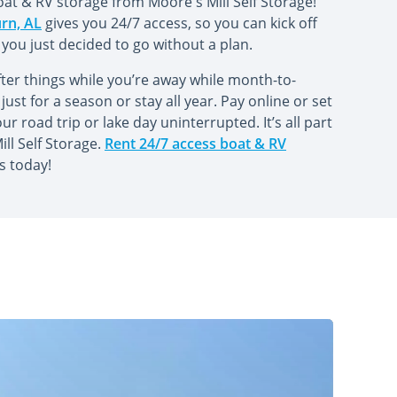
oat & RV storage from Moore's Mill Self Storage!
urn, AL
gives you 24/7 access, so you can kick off
 you just decided to go without a plan.
ter things while you’re away while month-to-
just for a season or stay all year. Pay online or set
 road trip or lake day uninterrupted. It’s all part
ll Self Storage.
Rent 24/7 access boat & RV
s today!