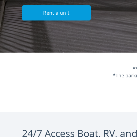
Rent a unit
*
*The parki
24/7 Access Boat, RV, and