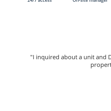
24/7 access
On-site manager
"I inquired about a unit and 
propert