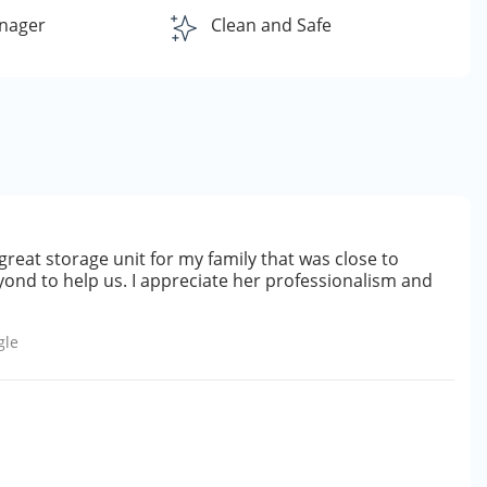
nager
Clean and Safe
great storage unit for my family that was close to
ond to help us. I appreciate her professionalism and
gle