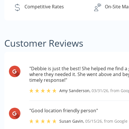
Competitive Rates
On-Site Ma
Customer Reviews
"Debbie is just the best! She helped me find a 
where they needed it. She went above and bey
timely response!"
Amy Sanderson
,
03/31/26
, from
Goo
"Good location friendly person"
Susan Gavin
,
05/15/26
, from
Google