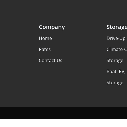
Company
Storag
Home
Drive-Up 
Rates
Climate-C
Contact Us
Storage
Boat. RV,
Storage