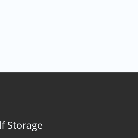
lf Storage