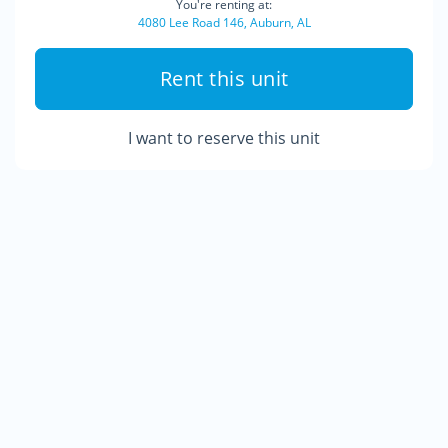
You're renting at:
4080 Lee Road 146, Auburn, AL
Rent this unit
I want to reserve this unit