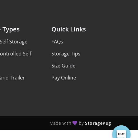
e Types
Quick Links
Self Storage
FAQs
ontrolled Self
Storage Tips
Size Guide
 and Trailer
Pay Online
Made with
by
StoragePug