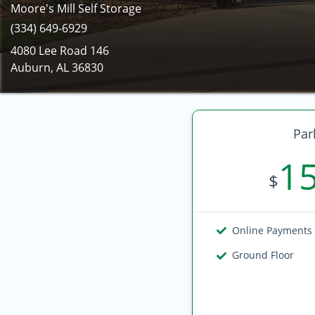
Moore's Mill Self Storage
(334) 649-6929
4080 Lee Road 146
Auburn, AL 36830
Par
1
$
Online Payments
Ground Floor