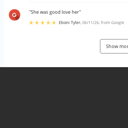
"She was good love her"
Eboni Tyler
,
06/11/26
, from
Google
Show mor