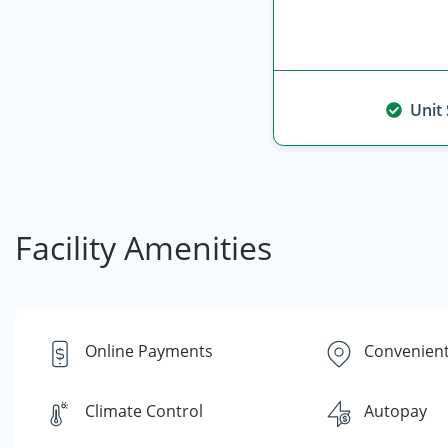
Unit
Facility Amenities
Online Payments
Convenient
Climate Control
Autopay