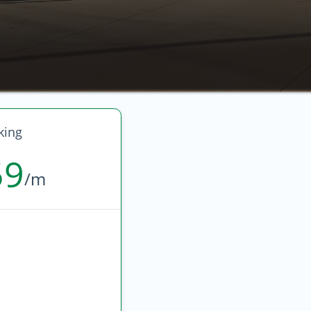
king
59
/m