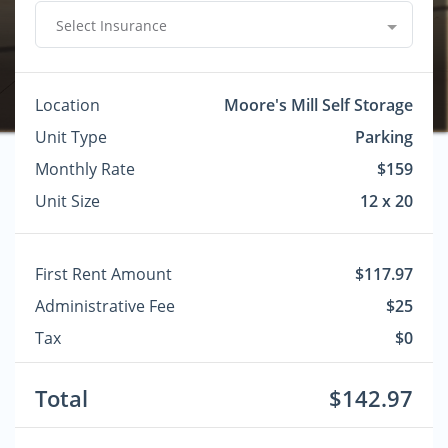
Select Insurance
Location
Moore's Mill Self Storage
Unit Type
Parking
Monthly Rate
$159
Unit Size
12 x 20
First Rent Amount
$117.97
Administrative Fee
$25
Tax
$0
Total
$142.97