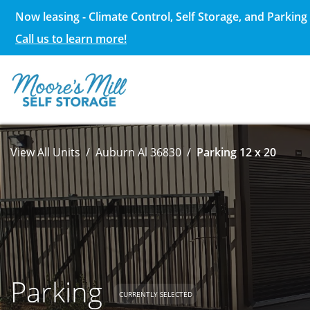
Now leasing - Climate Control, Self Storage, and Parking 
Call us to learn more!
View All Units
Auburn Al 36830
Parking 12 x 20
Parking
CURRENTLY SELECTED