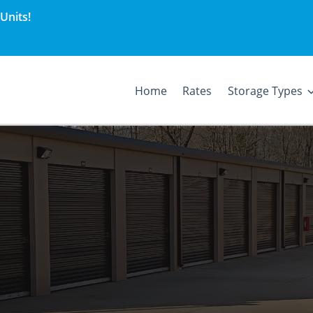
Units!
Home
Rates
Storage Types