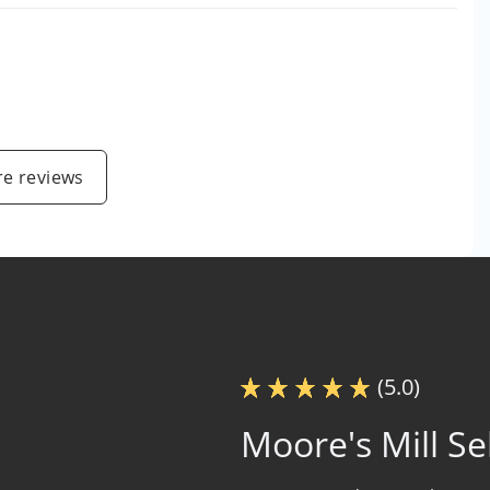
e reviews
(5.0)
Moore's Mill Se