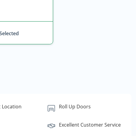
 Selected
 Location
Roll Up Doors
Excellent Customer Service