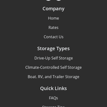
Company
Home
Rates
Contact Us
Storage Types
Drive-Up Self Storage
Climate-Controlled Self Storage
Boat. RV, and Trailer Storage
Quick Links
FAQs