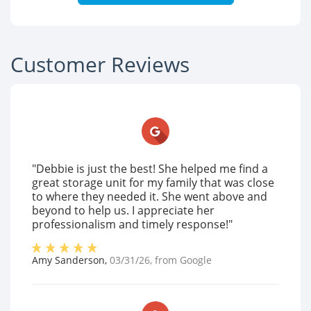
Customer Reviews
"Debbie is just the best! She helped me find a
great storage unit for my family that was close
to where they needed it. She went above and
beyond to help us. I appreciate her
professionalism and timely response!"
Amy Sanderson
,
03/31/26
, from
Google