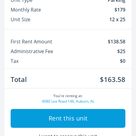
Unit Type
Parking
Monthly Rate
$179
Unit Size
12 x 25
First Rent Amount
$138.58
Administrative Fee
$25
Tax
$0
Total
$163.58
You're renting at:
4080 Lee Road 146, Auburn, AL
Rent this unit