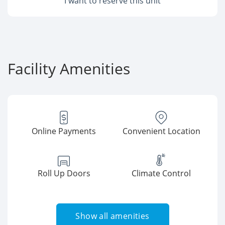
I want to reserve this unit
Facility Amenities
Online Payments
Convenient Location
Roll Up Doors
Climate Control
Show all amenities