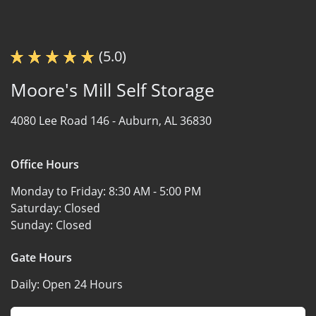
(5.0)
Moore's Mill Self Storage
4080 Lee Road 146 -
Auburn, AL 36830
Office Hours
Monday to Friday:
8:30 AM - 5:00 PM
Saturday:
Closed
Sunday:
Closed
Gate Hours
Daily:
Open 24 Hours