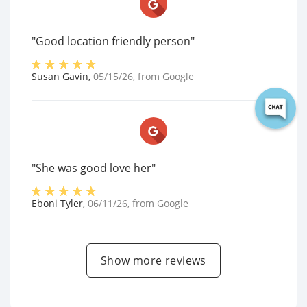
"Good location friendly person"
Susan Gavin
,
05/15/26
, from
Google
"She was good love her"
Eboni Tyler
,
06/11/26
, from
Google
Show more reviews