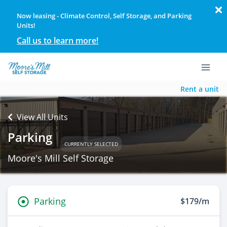
Now leasing - Climate Control, Self Storage, and Parking
Units!
Call us to learn more!
Rent a unit
View All Units
Parking
CURRENTLY SELECTED
Moore's Mill Self Storage
Parking
$179/m