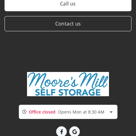
Call us
Contact us
Office closed
Opens Mon at 8:30 AM