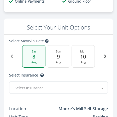
Online Payments
Ground Floor
Select Your Unit Options
Select Move-in Date
Sat
Sun
Mon
8
9
10
Aug
Aug
Aug
Select Insurance
Select Insurance
Location
Moore's Mill Self Storage